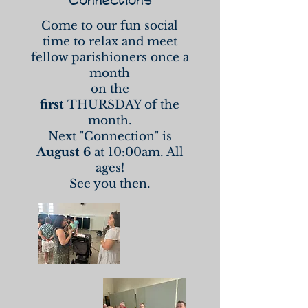
Come to our fun social
time to relax and meet
fellow parishioners once a
month
on the
first
THURSDAY of the
month.
Next "Connection" is
August 6
at 10:00am. All
ages!
See you then.