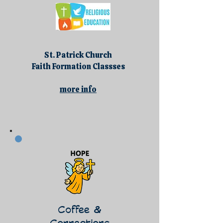
St. Patrick Church
Faith Formation Classses
more info
Coffee &
Connections