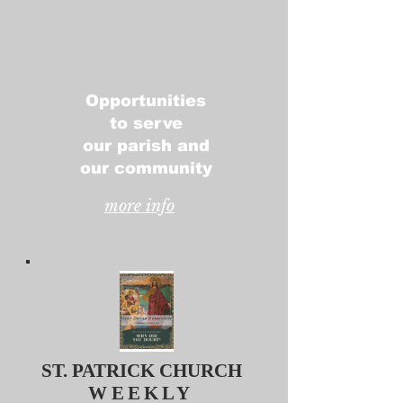
Opportunities
to serve
our parish and
our community
more info
ST. PATRICK CHURCH
WEEKLY