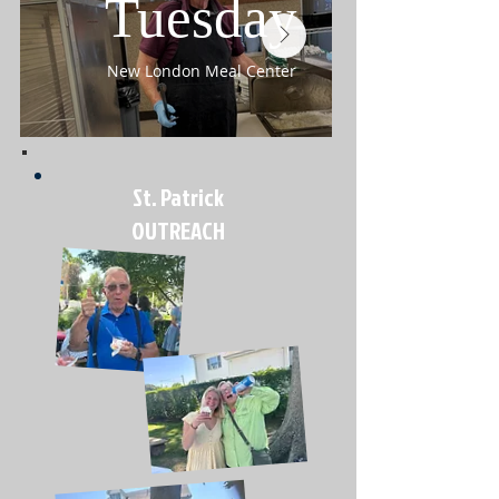
Tuesday
New London Meal Center
St. Patrick
OUTREACH