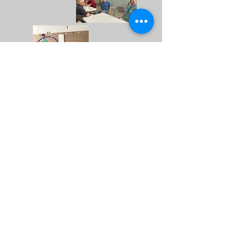
PRAYER FOR VOCATIONS
Heavenly Father,
Through all generations,
You have chosen men to serve
You
by sharing in the
Holy Priesthood of Christ, Your
Son.