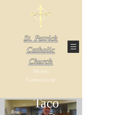
St. Patrick
Catholic
Church
Mystic,
Connecticut
Outreach
Taco