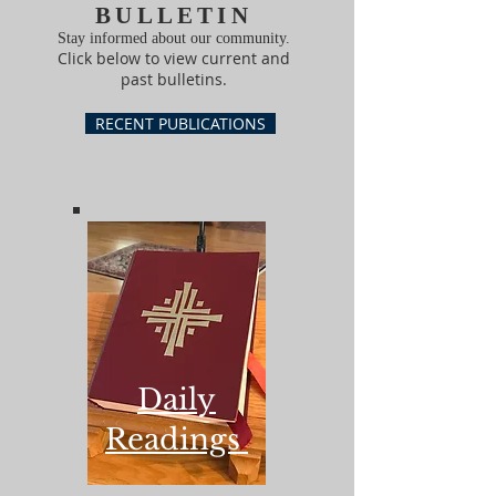
BULLETIN
Stay informed about our community.
Click below to view current and
past bulletins.
RECENT PUBLICATIONS
Daily
Readings