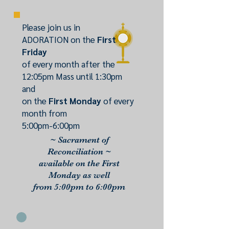
Please join us in
ADORATION on the
First
Friday
of every month after the
12:05pm Mass until 1:30pm
and
on the
First Monday
of every
month from
5:00pm-6:00pm
~ Sacrament of
Reconciliation ~
available on the First
Monday as well
from 5:00pm to 6:00pm