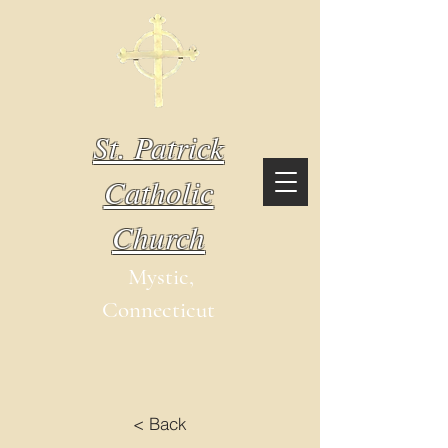
St. Patrick
Catholic
Church
Mystic,
Connecticut
< Back