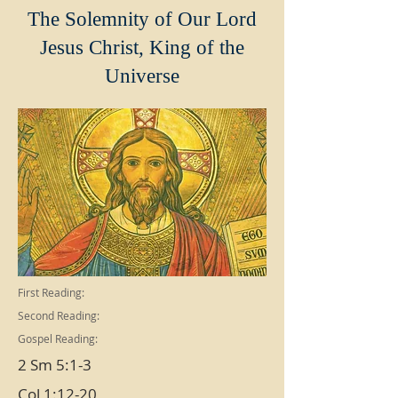
The Solemnity of Our Lord
Jesus Christ, King of the
Universe
First Reading:
Second Reading:
Gospel Reading:
2 Sm 5:1-3
Col 1:12-20