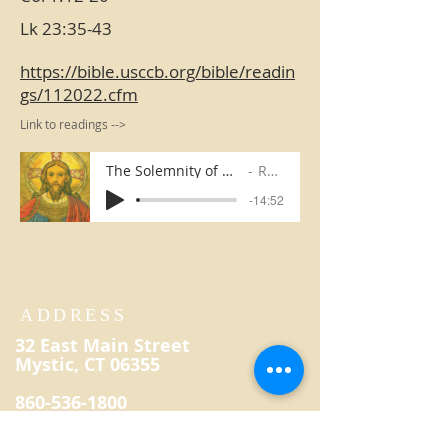
Lk 23:35-43
https://bible.usccb.org/bible/readin
gs/112022.cfm
Link to readings -->
The Solemnity of Our Lord Jesus Christ, King of the Universe
Rev. Kevin Reilly
-14:52
ADDRESS
32 East Main Street
Mystic, CT 06355
860-536-1800
secretary@saintpatrickmystic.