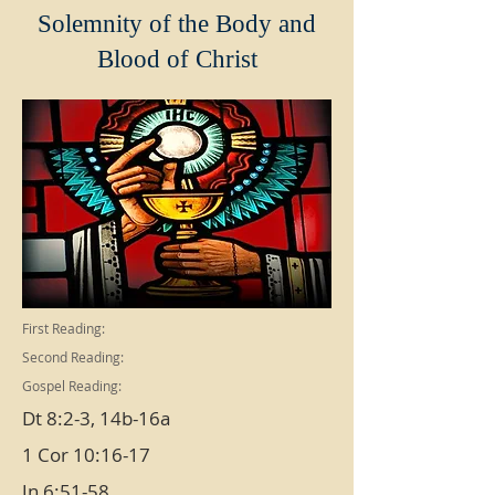
Solemnity of the Body and
Blood of Christ
First Reading:
Second Reading:
Gospel Reading:
Dt 8:2-3, 14b-16a
1 Cor 10:16-17
Jn 6:51-58