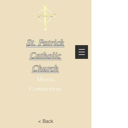
St. Patrick
Catholic
Church
Mystic,
Connecticut
< Back