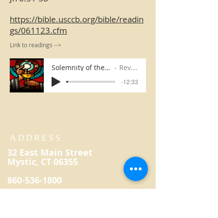
https://bible.usccb.org/bible/readin
gs/061123.cfm
Link to readings -->
Solemnity of the Body and Blood of Christ
Rev. Kevin Reilly
-12:33
ADDRESS
32 East Main Street
Mystic, CT 06355
860-536-1800
secretary@saintpatrickmystic.
org