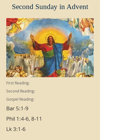
Second Sunday in Advent
First Reading:
Second Reading:
Gospel Reading:
Bar 5:1-9
Phil 1:4-6, 8-11
Lk 3:1-6