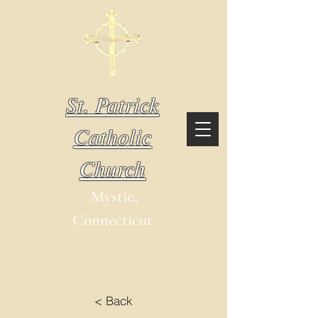
St. Patrick
Catholic
Church
Mystic,
Connecticut
< Back