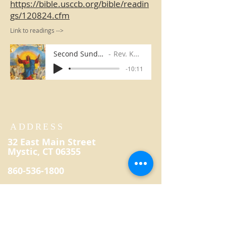
https://bible.usccb.org/bible/readin
gs/120824.cfm
Link to readings -->
Second Sunday in Advent
Rev. Kevin Reilly
-10:11
ADDRESS
32 East Main Street
Mystic, CT 06355
860-536-1800
secretary@saintpatrickmystic.
org