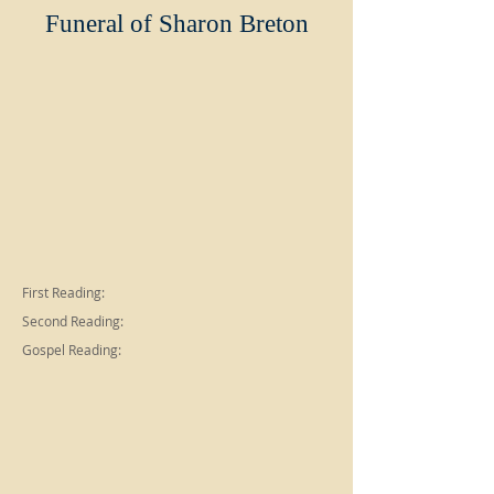
Funeral of Sharon Breton
First Reading:
Second Reading:
Gospel Reading: