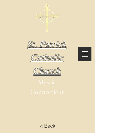
St. Patrick
Catholic
Church
Mystic,
Connecticut
< Back