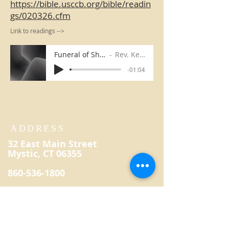
https://bible.usccb.org/bible/readin
gs/020326.cfm
Link to readings -->
Funeral of Sharon Breton
Rev. Kevin Reilly
-01:04
ADDRESS
32 East Main Street
Mystic, CT 06355
860-536-1800
secretary@saintpatrickmystic.
org