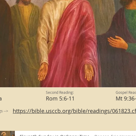
Second Reading:
Gospel Read
a
Rom 5:6-11
Mt 9:3
https://bible.usccb.org/bible/readings/061823.
gs -->