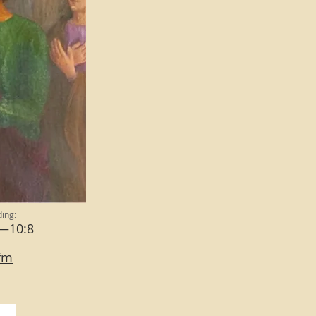
ing:
6—10:8
cfm