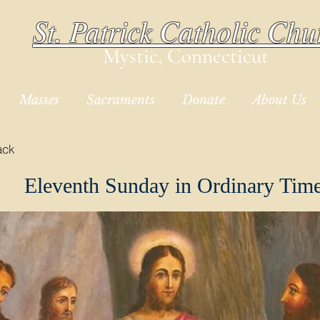
St. Patrick Catholic Chu
Mystic, Connecticut
Masses
Sacraments
Donate
About Us
ack
Eleventh Sunday in Ordinary Tim