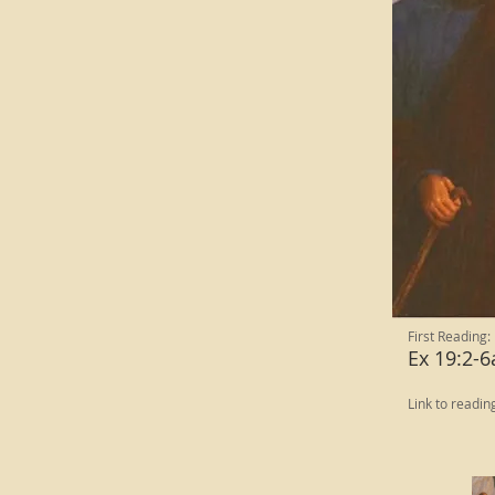
First Reading:
Ex 19:2-6
Link to readin