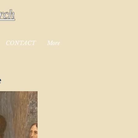
rch
CONTACT
More
e