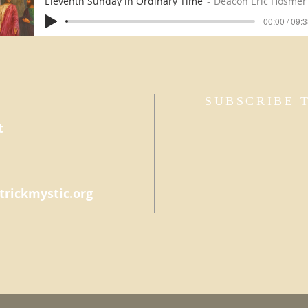
Eleventh Sunday in Ordinary Time
Deacon Eric Hosmer
00:00 / 09:
SUBSCRIBE 
t
trickmystic.org