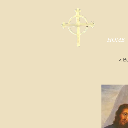
HOME
< B