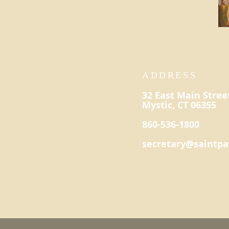
ADDRESS
32 East Main Stree
Mystic, CT 06355
860-536-1800
secretary@saintpa