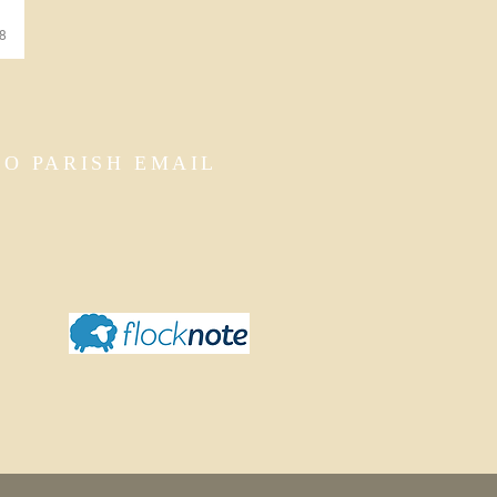
38
TO PARISH EMAIL