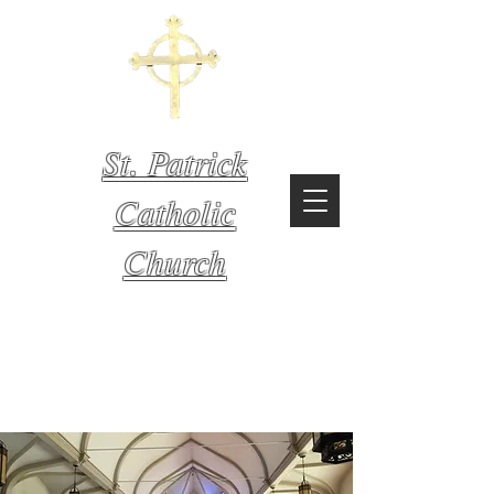
St. Patrick
Catholic
Church
Mystic,
Connecticut