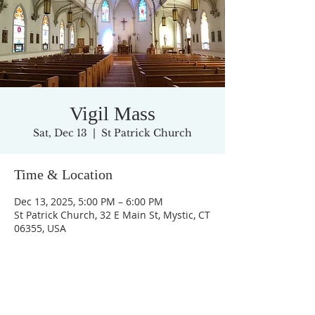
Vigil Mass
Sat, Dec 13
  |  
St Patrick Church
Time & Location
Dec 13, 2025, 5:00 PM – 6:00 PM
St Patrick Church, 32 E Main St, Mystic, CT
06355, USA