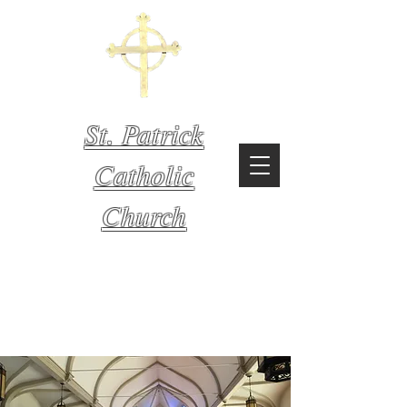
St. Patrick
Catholic
Church
Mystic,
Connecticut