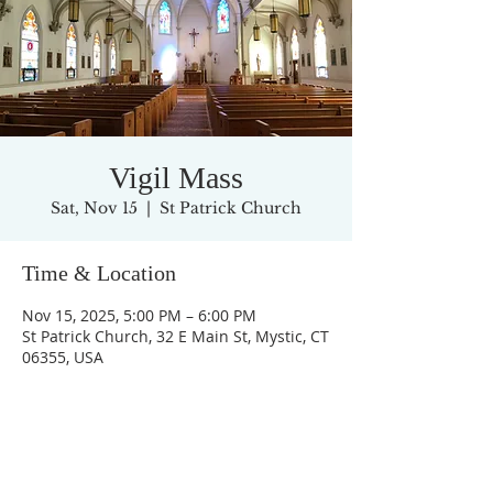
Vigil Mass
Sat, Nov 15
  |  
St Patrick Church
Time & Location
Nov 15, 2025, 5:00 PM – 6:00 PM
St Patrick Church, 32 E Main St, Mystic, CT
06355, USA