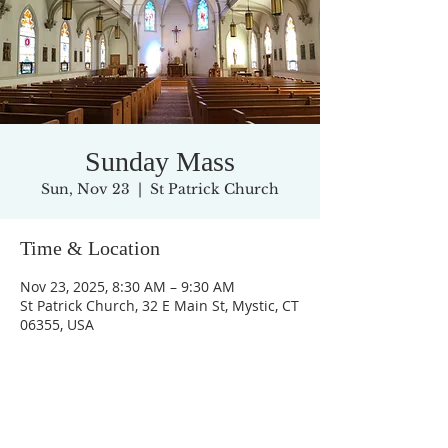
Sunday Mass
Sun, Nov 23
  |  
St Patrick Church
Time & Location
Nov 23, 2025, 8:30 AM – 9:30 AM
St Patrick Church, 32 E Main St, Mystic, CT
06355, USA