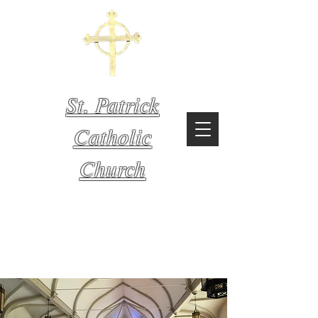
St. Patrick
Catholic
Church
Mystic,
Connecticut