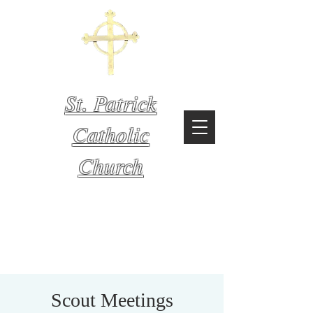
St. Patrick
Catholic
Church
Mystic,
Connecticut
Scout Meetings