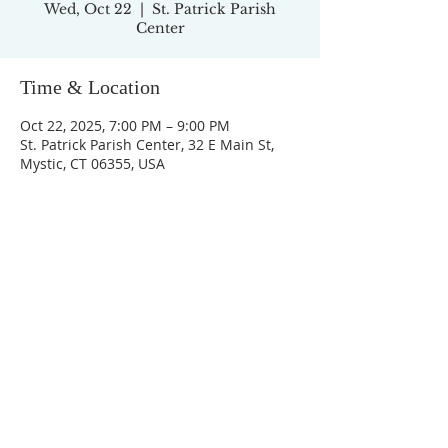
Wed, Oct 22
  |  
St. Patrick Parish
Center
Time & Location
Oct 22, 2025, 7:00 PM – 9:00 PM
St. Patrick Parish Center, 32 E Main St,
Mystic, CT 06355, USA
ADDRESS
32 East Main Street
Mystic, CT 06355
860-536-1800